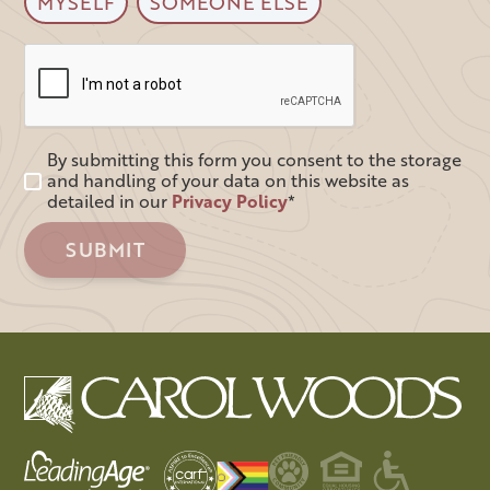
MYSELF
SOMEONE ELSE
By submitting this form you consent to the storage
and handling of your data on this website as
detailed in our
Privacy Policy
*