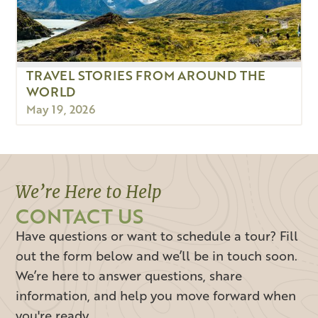
TRAVEL STORIES FROM AROUND THE
WORLD
May 19, 2026
We’re Here to Help
CONTACT US
Have questions or want to schedule a tour? Fill
out the form below and we’ll be in touch soon.
We’re here to answer questions, share
information, and help you move forward when
you're ready.