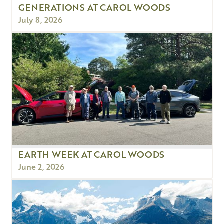
GENERATIONS AT CAROL WOODS
July 8, 2026
EARTH WEEK AT CAROL WOODS
June 2, 2026