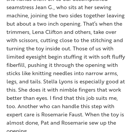
seamstress Jean G., who sits at her sewing
machine, joining the two sides together leaving
but about a two inch opening. That’s when the
trimmers, Lena Clifton and others, take over
with scissors, cutting close to the stitching and
turning the toy inside out. Those of us with
limited eyesight begin stuffing it with soft fluffy
fiberfill, pushing it through the opening with
sticks like knitting needles into narrow arms,
legs, and tails. Stella Lyons is especially good at
this. She does it with nimble fingers that work
better than eyes. I find that this job suits me,
too. Another who can handle this step with
expert care is Rosemarie Faust. When the toy is
almost done, Pat and Rosemarie sew up the
opening.