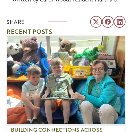
SHARE
RECENT POSTS
BUILDING CONNECTIONS ACROSS