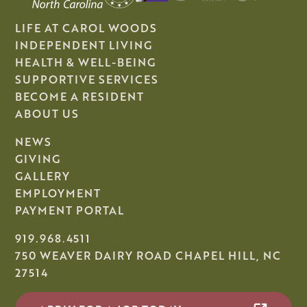
LIFE AT CAROL WOODS
INDEPENDENT LIVING
HEALTH & WELL-BEING
SUPPORTIVE SERVICES
BECOME A RESIDENT
ABOUT US
NEWS
GIVING
GALLERY
EMPLOYMENT
PAYMENT PORTAL
919.968.4511
750 WEAVER DAIRY ROAD CHAPEL HILL, NC
27514