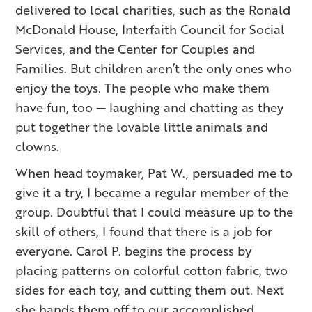
delivered to local charities, such as the Ronald
McDonald House, Interfaith Council for Social
Services, and the Center for Couples and
Families. But children aren’t the only ones who
enjoy the toys. The people who make them
have fun, too — laughing and chatting as they
put together the lovable little animals and
clowns.
When head toymaker, Pat W., persuaded me to
give it a try, I became a regular member of the
group. Doubtful that I could measure up to the
skill of others, I found that there is a job for
everyone. Carol P. begins the process by
placing patterns on colorful cotton fabric, two
sides for each toy, and cutting them out. Next
she hands them off to our accomplished