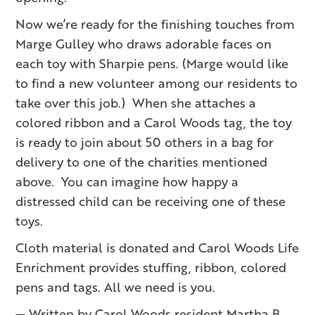
Now we’re ready for the finishing touches from
Marge Gulley who draws adorable faces on
each toy with Sharpie pens. (Marge would like
to find a new volunteer among our residents to
take over this job.) When she attaches a
colored ribbon and a Carol Woods tag, the toy
is ready to join about 50 others in a bag for
delivery to one of the charities mentioned
above. You can imagine how happy a
distressed child can be receiving one of these
toys.
Cloth material is donated and Carol Woods Life
Enrichment provides stuffing, ribbon, colored
pens and tags. All we need is you.
— Written by Carol Woods resident Martha B.