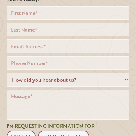
I'M REQUESTING INFORMATION FOR: