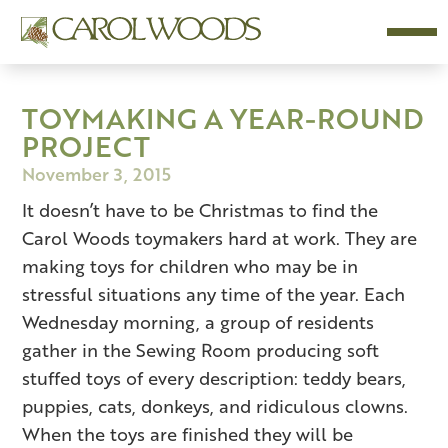
TOYMAKING A YEAR-ROUND
PROJECT
November 3, 2015
It doesn’t have to be Christmas to find the
Carol Woods toymakers hard at work. They are
making toys for children who may be in
stressful situations any time of the year. Each
Wednesday morning, a group of residents
gather in the Sewing Room producing soft
stuffed toys of every description: teddy bears,
puppies, cats, donkeys, and ridiculous clowns.
When the toys are finished they will be