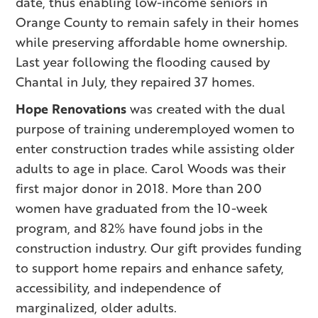
date, thus enabling low-income seniors in
Orange County to remain safely in their homes
while preserving affordable home ownership.
Last year following the flooding caused by
Chantal in July, they repaired 37 homes.
Hope Renovations
was created with the dual
purpose of training underemployed women to
enter construction trades while assisting older
adults to age in place. Carol Woods was their
first major donor in 2018. More than 200
women have graduated from the 10-week
program, and 82% have found jobs in the
construction industry. Our gift provides funding
to support home repairs and enhance safety,
accessibility, and independence of
marginalized, older adults.