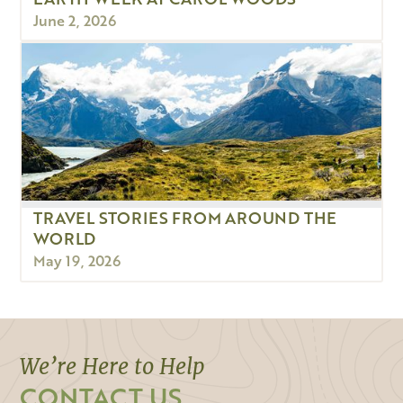
June 2, 2026
TRAVEL STORIES FROM AROUND THE
WORLD
May 19, 2026
We’re Here to Help
CONTACT US