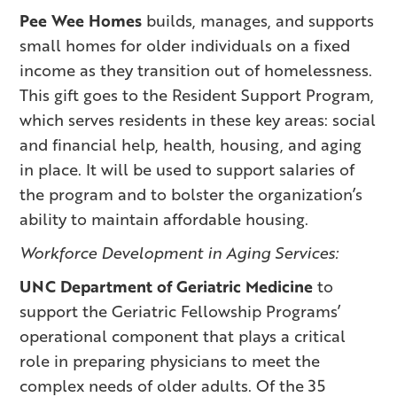
Pee Wee Homes
builds, manages, and supports
small homes for older individuals on a fixed
income as they transition out of homelessness.
This gift goes to the Resident Support Program,
which serves residents in these key areas: social
and financial help, health, housing, and aging
in place. It will be used to support salaries of
the program and to bolster the organization’s
ability to maintain affordable housing.
Workforce Development in Aging Services:
UNC Department of Geriatric Medicine
to
support the Geriatric Fellowship Programs’
operational component that plays a critical
role in preparing physicians to meet the
complex needs of older adults. Of the 35