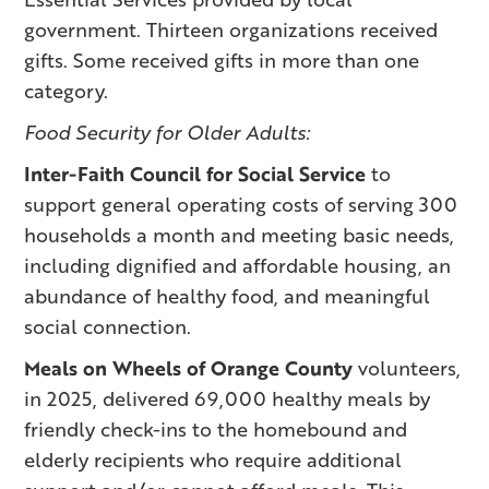
government. Thirteen organizations received
gifts. Some received gifts in more than one
category.
Food Security for Older Adults:
Inter-Faith Council for Social Service
to
support general operating costs of serving 300
households a month and meeting basic needs,
including dignified and affordable housing, an
abundance of healthy food, and meaningful
social connection.
Meals on Wheels of Orange County
volunteers,
in 2025, delivered 69,000 healthy meals by
friendly check-ins to the homebound and
elderly recipients who require additional