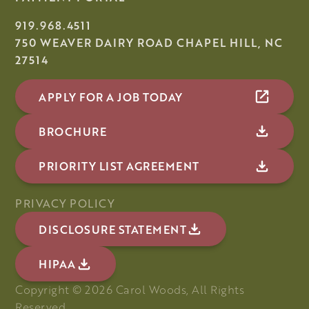
919.968.4511
750 WEAVER DAIRY ROAD CHAPEL HILL, NC
27514
APPLY FOR A JOB TODAY
BROCHURE
PRIORITY LIST AGREEMENT
PRIVACY POLICY
DISCLOSURE STATEMENT
HIPAA
Copyright ©
2026
Carol Woods, All Rights
Reserved.