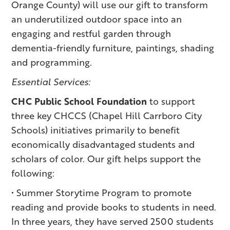
Orange County) will use our gift to transform
an underutilized outdoor space into an
engaging and restful garden through
dementia-friendly furniture, paintings, shading
and programming.
Essential Services:
CHC Public School Foundation
to support
three key CHCCS (Chapel Hill Carrboro City
Schools) initiatives primarily to benefit
economically disadvantaged students and
scholars of color. Our gift helps support the
following:
• Summer Storytime Program to promote
reading and provide books to students in need.
In three years, they have served 2500 students