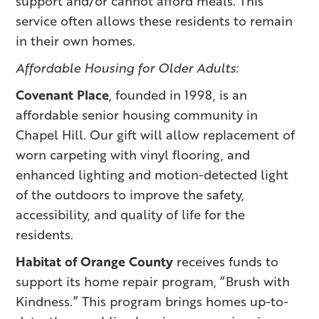
support and/or cannot afford meals. This
service often allows these residents to remain
in their own homes.
Affordable Housing for Older Adults:
Covenant Place
, founded in 1998, is an
affordable senior housing community in
Chapel Hill. Our gift will allow replacement of
worn carpeting with vinyl flooring, and
enhanced lighting and motion-detected light
of the outdoors to improve the safety,
accessibility, and quality of life for the
residents.
Habitat of Orange County
receives funds to
support its home repair program, “Brush with
Kindness.” This program brings homes up-to-