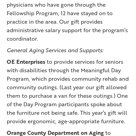
physicians who have gone through the
Fellowship Program, 12 have stayed on to
practice in the area. Our gift provides
administrative salary support for the program’s
coordinator.
General Aging Services and Supports:
OE Enterprises
to provide services for seniors
with disabilities through the Meaningful Day
Program, which provides community rehab and
community outings. (Last year our gift allowed
them to purchase a van for these outings.) One
of the Day Program participants spoke about
the furniture not being safe. This year’s gift will
provide ergonomic, age-appropriate furniture.
Orange County Department on Aging
to