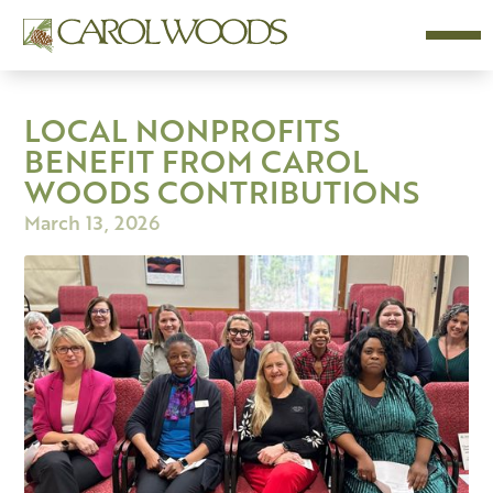
LOCAL NONPROFITS
BENEFIT FROM CAROL
WOODS CONTRIBUTIONS
March 13, 2026