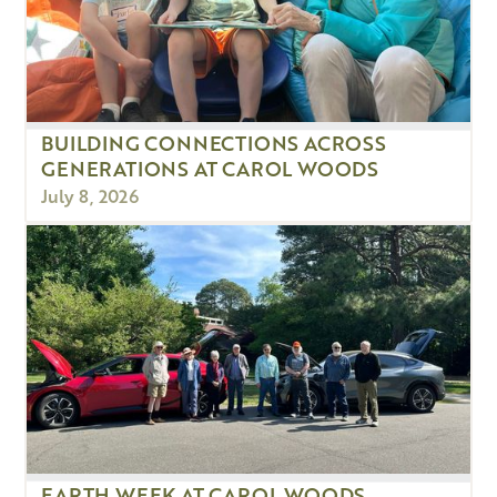
BUILDING CONNECTIONS ACROSS
GENERATIONS AT CAROL WOODS
July 8, 2026
EARTH WEEK AT CAROL WOODS