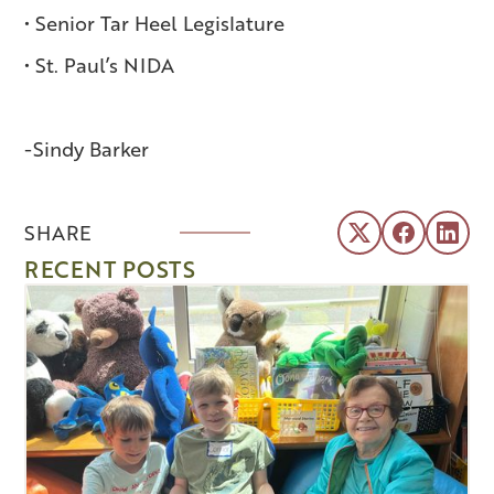
• Senior Tar Heel Legislature
• St. Paul’s NIDA
-Sindy Barker
SHARE
RECENT POSTS