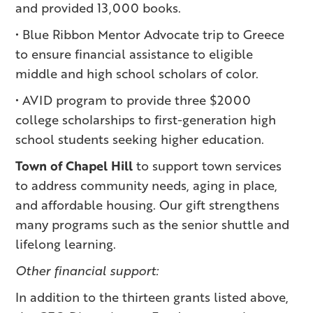
and provided 13,000 books.
• Blue Ribbon Mentor Advocate trip to Greece
to ensure financial assistance to eligible
middle and high school scholars of color.
• AVID program to provide three $2000
college scholarships to first-generation high
school students seeking higher education.
Town of Chapel Hill
to support town services
to address community needs, aging in place,
and affordable housing. Our gift strengthens
many programs such as the senior shuttle and
lifelong learning.
Other financial support:
In addition to the thirteen grants listed above,