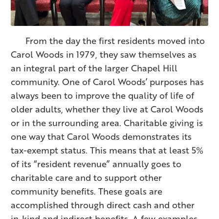
From the day the first residents moved into
Carol Woods in 1979, they saw themselves as
an integral part of the larger Chapel Hill
community. One of Carol Woods’ purposes has
always been to improve the quality of life of
older adults, whether they live at Carol Woods
or in the surrounding area. Charitable giving is
one way that Carol Woods demonstrates its
tax-exempt status. This means that at least 5%
of its “resident revenue” annually goes to
charitable care and to support other
community benefits. These goals are
accomplished through direct cash and other
in-kind and indirect benefits. A few examples