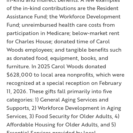
of the in-kind contributions are the Resident
Assistance Fund; the Workforce Development
Fund; unreimbursed health care costs from
participation in Medicare; below-market rent
for Charles House; donated time of Carol
Woods employees; and tangible benefits such
as donated food, equipment, books, and
furniture. In 2025 Carol Woods donated
$628,000 to local area nonprofits, which were
recognized at a special reception on February
11, 2026. These gifts fall primarily into five
categories: 1) General Aging Services and
Supports, 2) Workforce Development in Aging
Services, 3) Food Security for Older Adults, 4)
Affordable Housing for Older Adults, and 5)
Essential Services provided by local