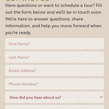
Have questions or want to schedule a tour? Fill
out the form below and we’ll be in touch soon.
We’re here to answer questions, share
information, and help you move forward when
you're ready.