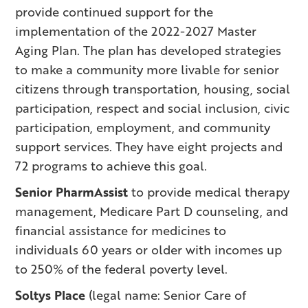
provide continued support for the
implementation of the 2022-2027 Master
Aging Plan. The plan has developed strategies
to make a community more livable for senior
citizens through transportation, housing, social
participation, respect and social inclusion, civic
participation, employment, and community
support services. They have eight projects and
72 programs to achieve this goal.
Senior PharmAssist
to provide medical therapy
management, Medicare Part D counseling, and
financial assistance for medicines to
individuals 60 years or older with incomes up
to 250% of the federal poverty level.
Soltys Place
(legal name: Senior Care of