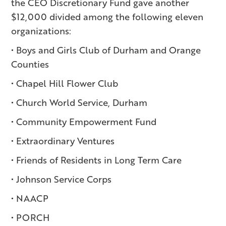
the CEO Discretionary Fund gave another
$12,000 divided among the following eleven
organizations:
• Boys and Girls Club of Durham and Orange
Counties
• Chapel Hill Flower Club
• Church World Service, Durham
• Community Empowerment Fund
• Extraordinary Ventures
• Friends of Residents in Long Term Care
• Johnson Service Corps
• NAACP
• PORCH