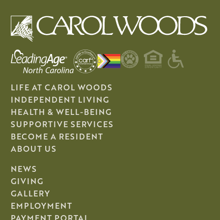
LIFE AT CAROL WOODS
INDEPENDENT LIVING
HEALTH & WELL-BEING
SUPPORTIVE SERVICES
BECOME A RESIDENT
ABOUT US
NEWS
GIVING
GALLERY
EMPLOYMENT
PAYMENT PORTAL