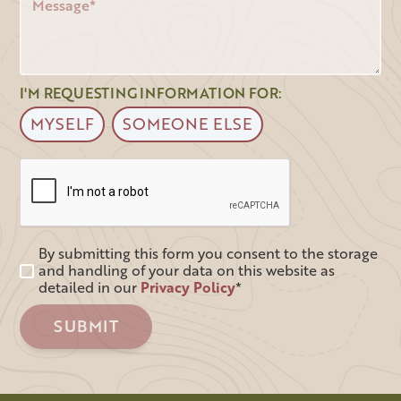
I'M REQUESTING INFORMATION FOR:
MYSELF
SOMEONE ELSE
By submitting this form you consent to the storage
and handling of your data on this website as
detailed in our
Privacy Policy
*