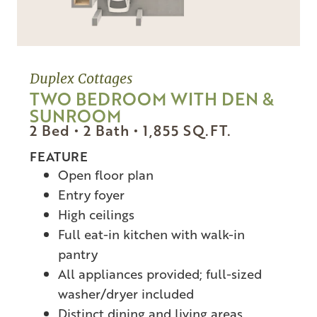
Duplex Cottages
TWO BEDROOM WITH DEN &
SUNROOM
2 Bed • 2 Bath •
1,855
SQ.FT.
FEATURE
Open floor plan
Entry foyer
High ceilings
Full eat-in kitchen with walk-in
pantry
All appliances provided; full-sized
washer/dryer included
Distinct dining and living areas