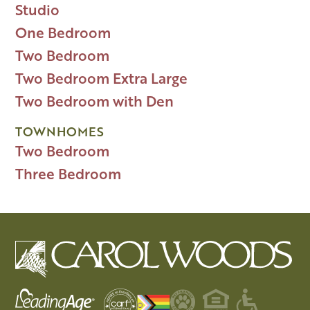
Studio
One Bedroom
Two Bedroom
Two Bedroom Extra Large
Two Bedroom with Den
TOWNHOMES
Two Bedroom
Three Bedroom