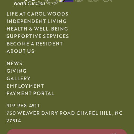
LIFE AT CAROL WOODS
INDEPENDENT LIVING
HEALTH & WELL-BEING
SUPPORTIVE SERVICES
BECOME A RESIDENT
ABOUT US
NEWS
GIVING
GALLERY
EMPLOYMENT
PAYMENT PORTAL
919.968.4511
750 WEAVER DAIRY ROAD CHAPEL HILL, NC
27514