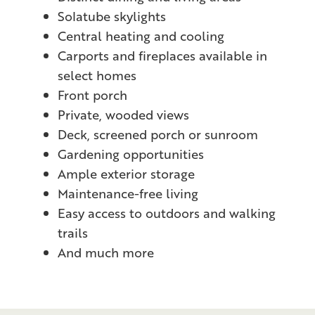
Solatube skylights
Central heating and cooling
Carports and fireplaces available in
select homes
Front porch
Private, wooded views
Deck, screened porch or sunroom
Gardening opportunities
Ample exterior storage
Maintenance-free living
Easy access to outdoors and walking
trails
And much more