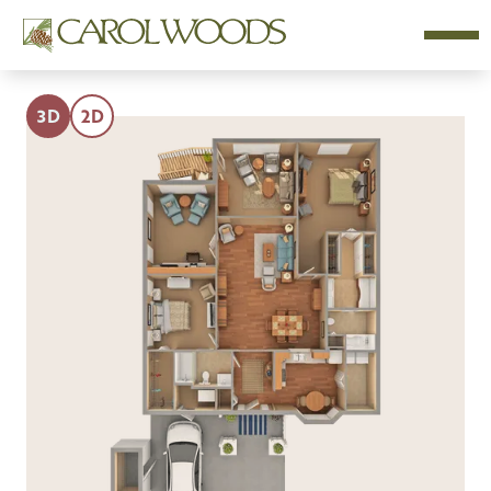
3D
2D