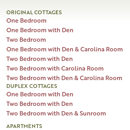
ORIGINAL COTTAGES
One Bedroom
One Bedroom with Den
Two Bedroom
One Bedroom with Den & Carolina Room
Two Bedroom with Den
Two Bedroom with Carolina Room
Two Bedroom with Den & Carolina Room
DUPLEX COTTAGES
One Bedroom with Den
Two Bedroom with Den
Two Bedroom with Den & Sunroom
APARTMENTS